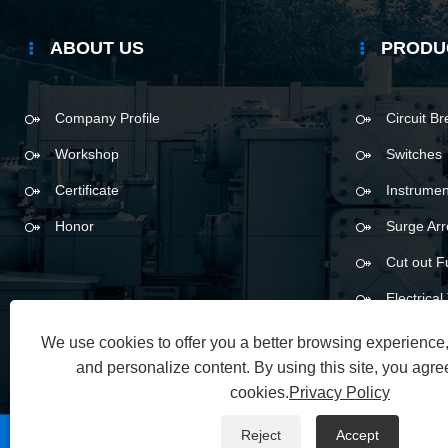
ABOUT US
PRODU
Company Profile
Circuit B
Workshop
Switches
Certificate
Instrumen
Honor
Surge Arr
Cut out F
Electrica
We use cookies to offer you a better browsing experience, 
and personalize content. By using this site, you agree
cookies.
Privacy Policy
Reject
Accept