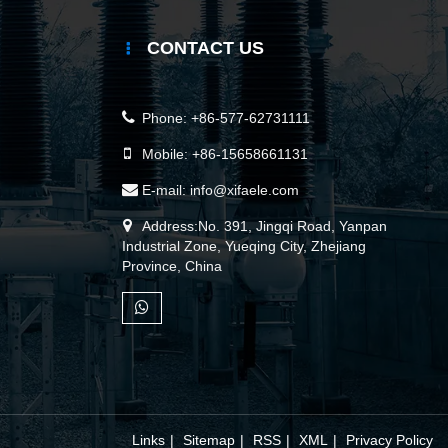
CONTACT US
Phone:
+86-577-62731111
Mobile:
+86-15658661131
E-mail:
info@xifaele.com
Address:No. 391, Jingqi Road, Yanpan
Industrial Zone, Yueqing City, Zhejiang
Province, China
Links
|
Sitemap
|
RSS
|
XML
|
Privacy Policy