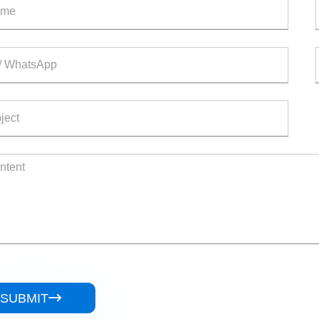
SUBMIT
