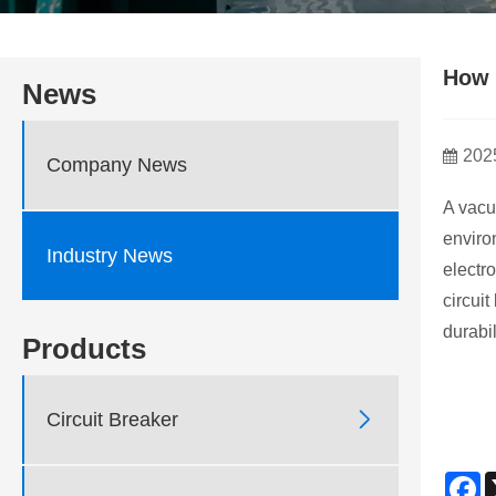
How 
News
202
Company News
A vacu
enviro
Industry News
electr
circui
durabil
Products

Circuit Breaker
F