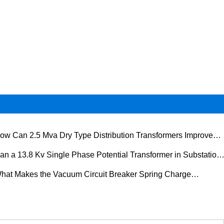
ow Can 2.5 Mva Dry Type Distribution Transformers Improve
er Distribution Safety and Efficiency
an a 13.8 Kv Single Phase Potential Transformer in Substation
rove Measurement Accuracy, Protection Reliability, and Grid
hat Makes the Vacuum Circuit Breaker Spring Charge
rformance
rating Mechanism Essential for Modern Electrical Systems