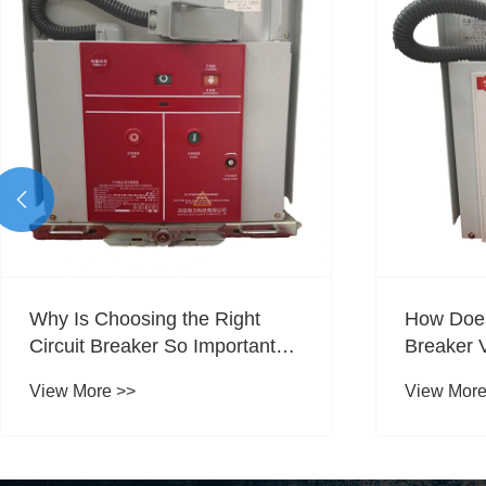

Why Is Choosing the Right
How Does
Circuit Breaker So Important
Breaker 
for Reliable Power Protection?
Voltage P
View More >>
View More