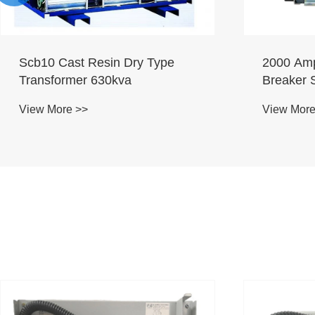
Scb10 Cast Resin Dry Type
2000 Amp
Transformer 630kva
Breaker 
View More >>
View More