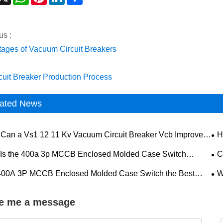
us :
ages of Vacuum Circuit Breakers
rcuit Breaker Production Process
ated News
Can a Vs1 12 11 Kv Vacuum Circuit Breaker Vcb Improve
H
 Voltage Power System Safety
Pow
Is the 400a 3p MCCB Enclosed Molded Case Switch
C
ng the Preferred Solution for Reliable Electrical Protection
Imp
 400A 3P MCCB Enclosed Molded Case Switch the Best
W
Pe
 for Reliable Industrial Power Distribution
Ope
e me a message