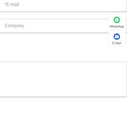
WhatsApp
E-Mail