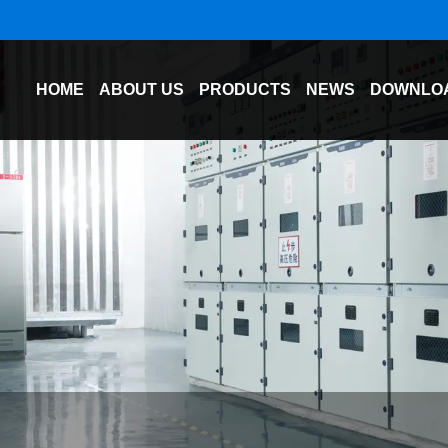
HOME
ABOUT US
PRODUCTS
NEWS
DOWNLO