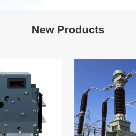
New Products