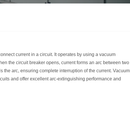
onnect current in a circuit. It operates by using a vacuum
When the circuit breaker opens, current forms an arc between two
s the arc, ensuring complete interruption of the current. Vacuum
cuits and offer excellent arc-extinguishing performance and