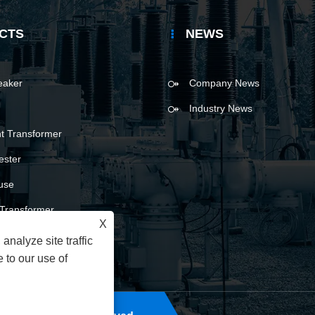
CTS
NEWS
reaker
Company News
Industry News
t Transformer
ester
use
l Transformer
X
analyze site traffic
 to our use of