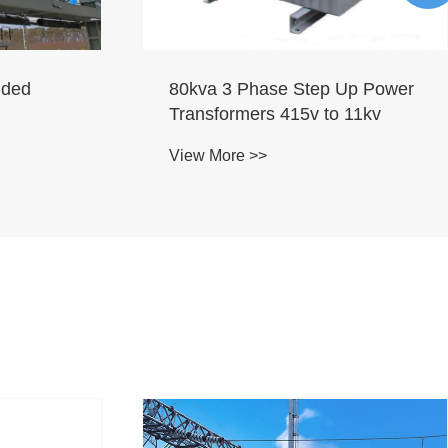
lded
80kva 3 Phase Step Up Power
Transformers 415v to 11kv
View More >>