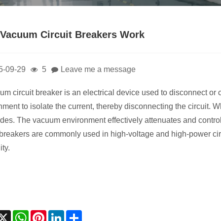
Vacuum Circuit Breakers Work
5-09-29
5
Leave me a message
um circuit breaker is an electrical device used to disconnect or c
nment to isolate the current, thereby disconnecting the circuit. 
odes. The vacuum environment effectively attenuates and control
t breakers are commonly used in high-voltage and high-power cir
ity.
acebook
X
WhatsApp
Pinterest
LinkedIn
Share