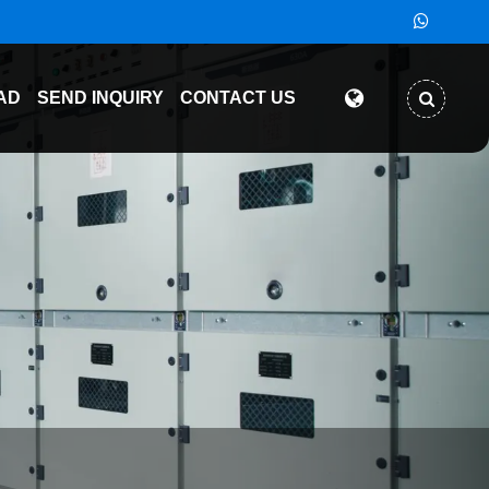
AD
SEND INQUIRY
CONTACT US