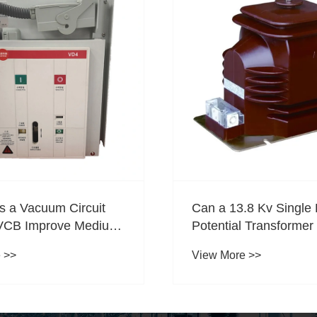
 a Vacuum Circuit
Can a 13.8 Kv Single
VCB Improve Medium-
Potential Transformer 
rotection?
Substation Improve
 >>
View More >>
Measurement Accurac
Protection Reliability,
Performance