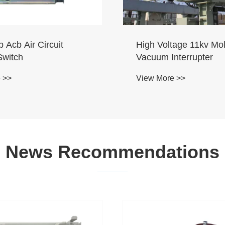
 Acb Air Circuit
High Voltage 11kv Mo
Switch
Vacuum Interrupter
 >>
View More >>
News Recommendations