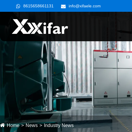
8615658661131
info@xifaele.com
Home
News
Industry News