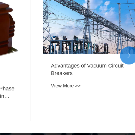

Advantages of Vacuum Circuit
Breakers
View More >>
 Phase
in
y,
 and Grid