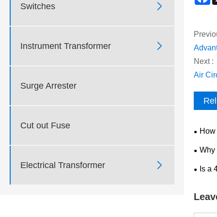

Switches
Previo

Instrument Transformer
Advant
Next :
Air Ci
Surge Arrester
Rel
Cut out Fuse
How 
Medium
Why 
Becomi

Electrical Transformer
Is a
Choice
Leav