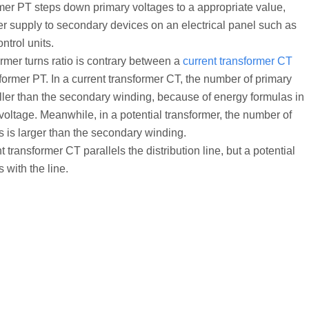
rmer PT steps down primary voltages to a appropriate value,
r supply to secondary devices on an electrical panel such as
ontrol units.
ormer turns ratio is contrary between a
current transformer CT
former PT. In a current transformer CT, the number of primary
ller than the secondary winding, because of energy formulas in
voltage. Meanwhile, in a potential transformer, the number of
s is larger than the secondary winding.
t transformer CT parallels the distribution line, but a potential
 with the line.