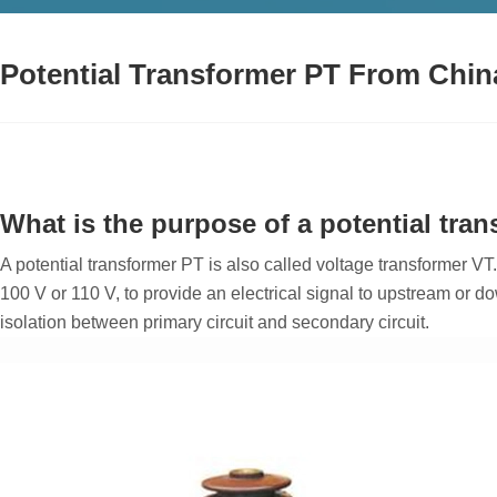
Potential Transformer PT From Chin
What is the purpose of a potential tra
A potential transformer PT is also called voltage transformer VT.
100 V or 110 V, to provide an electrical signal to upstream or d
isolation between primary circuit and secondary circuit.