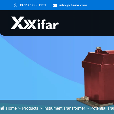
8615658661131
info@xifaele.com
Home
Products
Instrument Transformer
Potential Tr