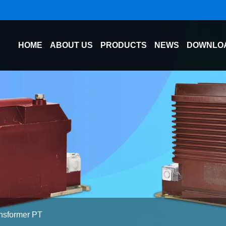
HOME
ABOUT US
PRODUCTS
NEWS
DOWNLO
ansformer PT