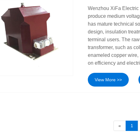
Wenzhou XiFa Electric 
produce medium voltage
has mature technical so
design, insulation treatm
terminal users. The raw
transformer, such as col
enameled copper wire, a
on efficiency and electri
View More >>
«
1