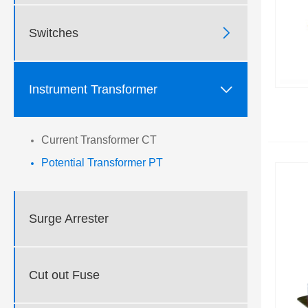

Switches

Instrument Transformer
Current Transformer CT
Potential Transformer PT
Surge Arrester
Cut out Fuse