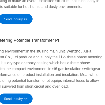
ng to make an overall solidified structure that is not easy to
is suitable for hot, humid and dusty environments.
Send Inquiry >>
tering Potential Transformer Pt
ng environment in the sf6 ring main unit, Wenzhou XiFa
nt Co., Ltd produce and supply the 11kv three phase metering
. It is dry type or epoxy casting which has a three phase
tch the compact environment in sf6 gas insulation switchgear
rformance on product installation and insulation. Meanwhile,
ering potential transformer pt equips internal fuses to allow
r survived from short circuit and over load.
Send Inquiry >>