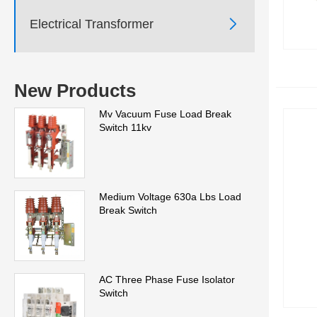

Electrical Transformer
New Products
Mv Vacuum Fuse Load Break
Switch 11kv
Medium Voltage 630a Lbs Load
Break Switch
AC Three Phase Fuse Isolator
Switch