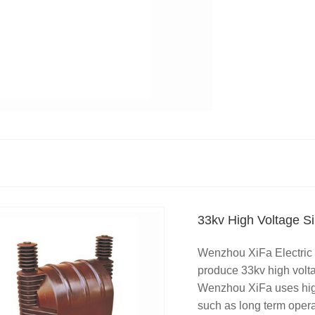
33kv High Voltage Si
Wenzhou XiFa Electric 
produce 33kv high volta
Wenzhou XiFa uses high 
such as long term opera