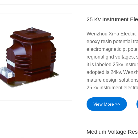
25 Kv Instrument Ele
Wenzhou XiFa Electric 
epoxy resin potential t
electromagnetic pt poten
regional grid voltages
it is labeled 25kv instr
adopted is 24kv. Wenzh
mature design solutions
25 kv instrument electro
View More >>
Medium Voltage Resi