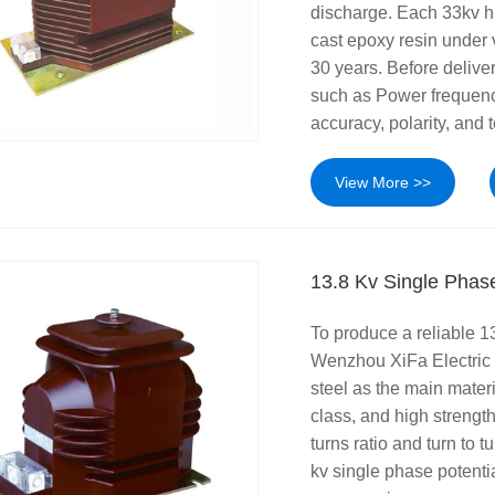
discharge. Each 33kv hi
cast epoxy resin under 
30 years. Before deliver
such as Power frequency
accuracy, polarity, and 
View More >>
13.8 Kv Single Phase
To produce a reliable 13
Wenzhou XiFa Electric
steel as the main mater
class, and high strengt
turns ratio and turn to 
kv single phase potenti