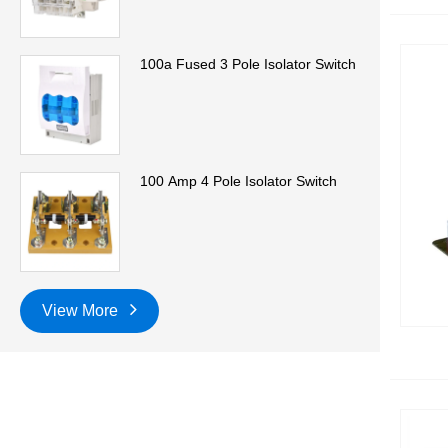
100a Fused 3 Pole Isolator Switch
100 Amp 4 Pole Isolator Switch
View More