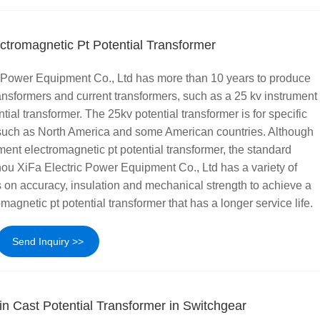
ctromagnetic Pt Potential Transformer
Power Equipment Co., Ltd has more than 10 years to produce
ransformers and current transformers, such as a 25 kv instrument
tial transformer. The 25kv potential transformer is for specific
, such as North America and some American countries. Although
ument electromagnetic pt potential transformer, the standard
ou XiFa Electric Power Equipment Co., Ltd has a variety of
 on accuracy, insulation and mechanical strength to achieve a
magnetic pt potential transformer that has a longer service life.
Send Inquiry >>
n Cast Potential Transformer in Switchgear