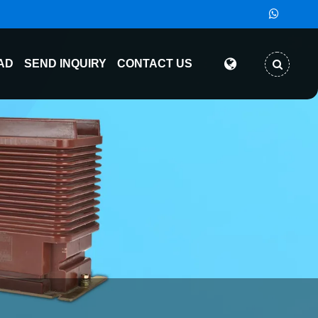
AD
SEND INQUIRY
CONTACT US