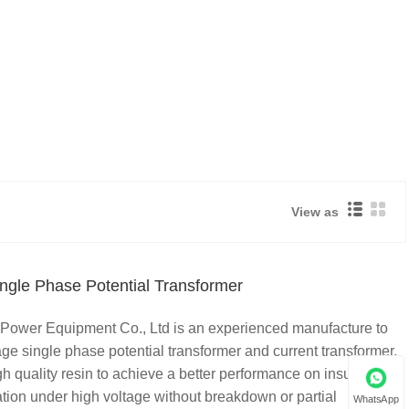
View as
ngle Phase Potential Transformer
Power Equipment Co., Ltd is an experienced manufacture to
ge single phase potential transformer and current transformer.
quality resin to achieve a better performance on insulation,
tion under high voltage without breakdown or partial
WhatsApp