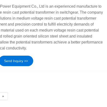
Power Equipment Co., Ltd is an experienced manufacture to
 resin cast potential transformer in switchgear. The company
lutions in medium voltage resin cast potential transformer
ent and precision control to fulfill electricity demands of
 material used on each medium voltage resin cast potential
d rolled grain oriented silicon steel sheet and insulated
llow the potential transformers achieve a better performance
cal conductivity.
Send Inquiry >>
»