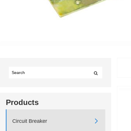
Products

Circuit Breaker