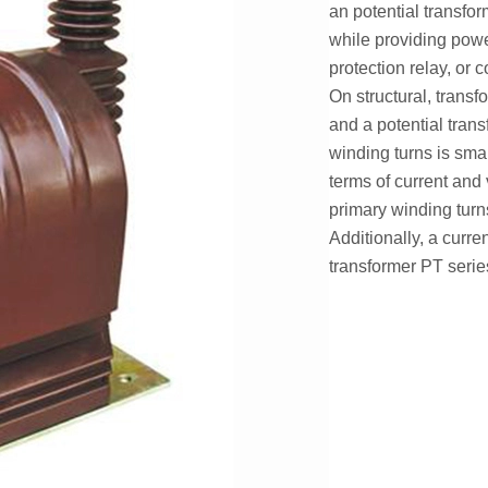
an potential transfo
while providing powe
protection relay, or c
On structural, transf
and a potential trans
winding turns is sma
terms of current and 
primary winding turn
Additionally, a curren
transformer PT series