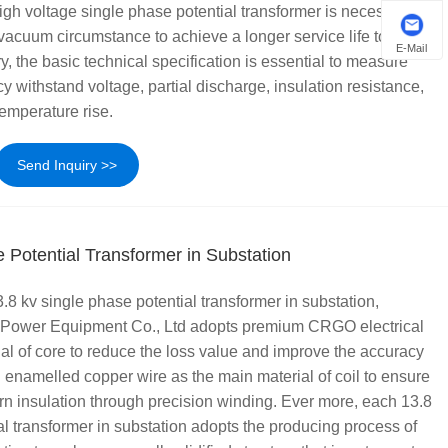
gh voltage single phase potential transformer is necessary to
vacuum circumstance to achieve a longer service life to 20 or
E-Mail
y, the basic technical specification is essential to measure
 withstand voltage, partial discharge, insulation resistance,
temperature rise.
Send Inquiry >>
 Potential Transformer in Substation
.8 kv single phase potential transformer in substation,
 Power Equipment Co., Ltd adopts premium CRGO electrical
ial of core to reduce the loss value and improve the accuracy
h enamelled copper wire as the main material of coil to ensure
turn insulation through precision winding. Ever more, each 13.8
al transformer in substation adopts the producing process of