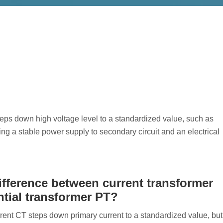
 steps down high voltage level to a standardized value, such as
ing a stable power supply to secondary circuit and an electrical
ifference between current transformer
tial transformer PT?
rrent CT steps down primary current to a standardized value, but