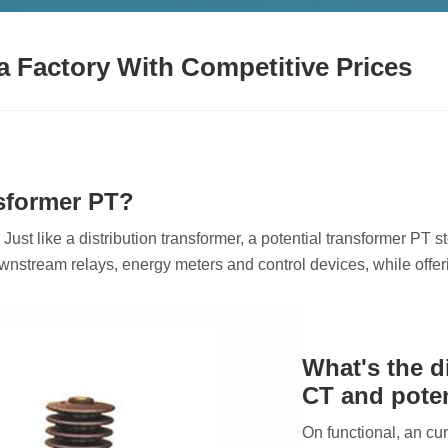
a Factory With Competitive Prices
nsformer PT?
 Just like a distribution transformer, a potential transformer PT
ownstream relays, energy meters and control devices, while offer
What's the d
CT and poten
On functional, an cu