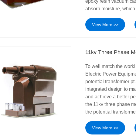
epoxy resin vacuum casti
absorb moisture, which 
View More >>
11kv Three Phase Me
To well match the worki
Electric Power Equipme
potential transformer pt
integrated design to ma
and achieve a better pe
the 11kv three phase met
the potential transforme
View More >>