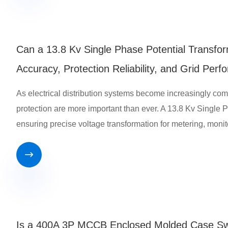
Can a 13.8 Kv Single Phase Potential Transf
Accuracy, Protection Reliability, and Grid Per
As electrical distribution systems become increasingly c
protection are more important than ever. A 13.8 Kv Single Ph
ensuring precise voltage transformation for metering, monit

Is a 400A 3P MCCB Enclosed Molded Case Switc