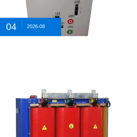
04
2026-08