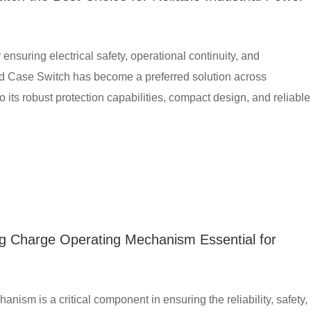
r ensuring electrical safety, operational continuity, and
Case Switch has become a preferred solution across
o its robust protection capabilities, compact design, and reliable
g Charge Operating Mechanism Essential for
sm is a critical component in ensuring the reliability, safety,