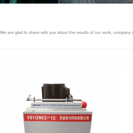
We are glad to share with you about the results of our work, compan