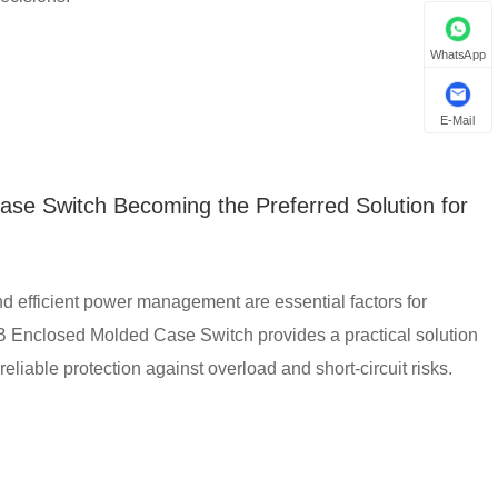
WhatsApp
E-Mail
e Switch Becoming the Preferred Solution for
 and efficient power management are essential factors for
 Enclosed Molded Case Switch provides a practical solution
g reliable protection against overload and short-circuit risks.