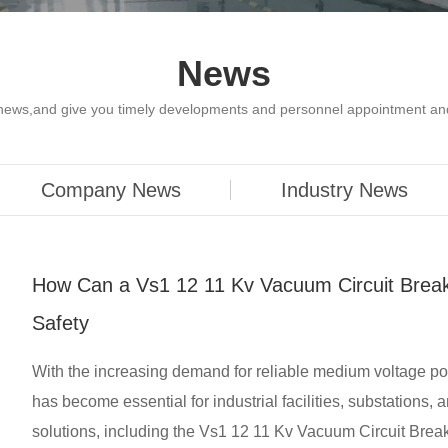
News
y news,and give you timely developments and personnel appointment an
Company News
Industry News
How Can a Vs1 12 11 Kv Vacuum Circuit Brea
Safety
With the increasing demand for reliable medium voltage powe
has become essential for industrial facilities, substations
solutions, including the Vs1 12 11 Kv Vacuum Circuit Break