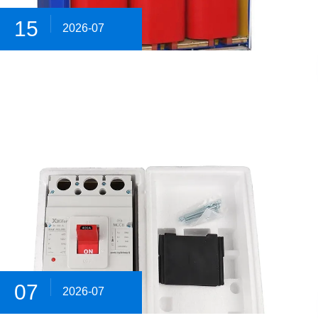
15
2026-07
07
2026-07