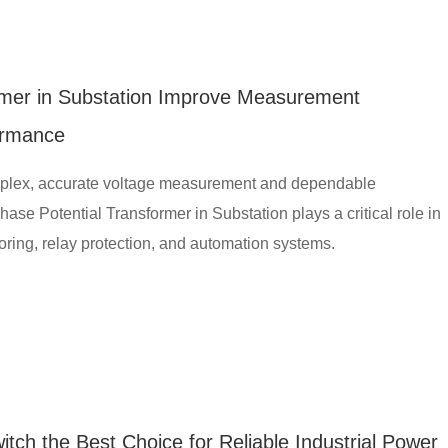
ormer in Substation Improve Measurement
formance
omplex, accurate voltage measurement and dependable
ase Potential Transformer in Substation plays a critical role in
oring, relay protection, and automation systems.
h the Best Choice for Reliable Industrial Power