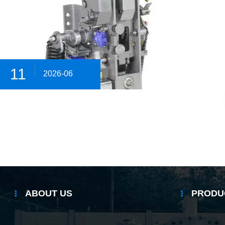
11
2026-06
ABOUT US
PRODU