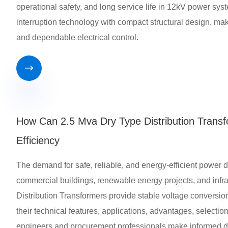
operational safety, and long service life in 12kV power s
interruption technology with compact structural design, making
and dependable electrical control.

How Can 2.5 Mva Dry Type Distribution Transf
Efficiency
The demand for safe, reliable, and energy-efficient power dis
commercial buildings, renewable energy projects, and infra
Distribution Transformers provide stable voltage conversion
their technical features, applications, advantages, selecti
engineers and procurement professionals make informed d