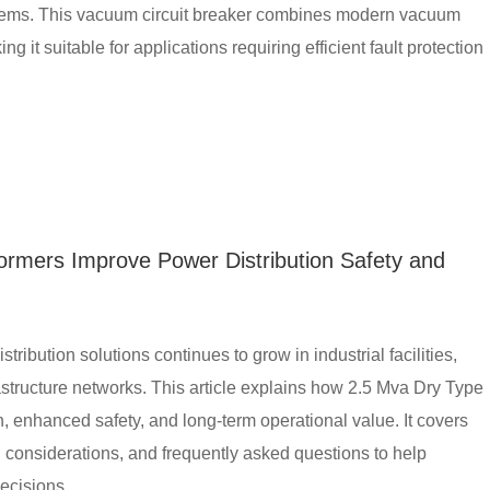
ystems. This vacuum circuit breaker combines modern vacuum
 it suitable for applications requiring efficient fault protection
ormers Improve Power Distribution Safety and
tribution solutions continues to grow in industrial facilities,
structure networks. This article explains how 2.5 Mva Dry Type
, enhanced safety, and long-term operational value. It covers
on considerations, and frequently asked questions to help
ecisions.