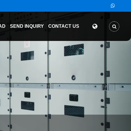
AD
SEND INQUIRY
CONTACT US