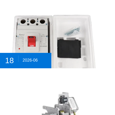
18
2026-06