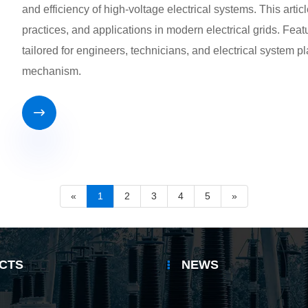
and efficiency of high-voltage electrical systems. This arti
practices, and applications in modern electrical grids. Featu
tailored for engineers, technicians, and electrical system
mechanism.

«
1
2
3
4
5
»
CTS
NEWS