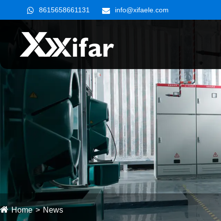
8615658661131
info@xifaele.com
Home
News