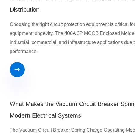
Distribution
Choosing the right circuit protection equipment is critical fo
equipment longevity. The 400A 3P MCCB Enclosed Molded 
industrial, commercial, and infrastructure applications due t
performance.

What Makes the Vacuum Circuit Breaker Sprin
Modern Electrical Systems
The Vacuum Circuit Breaker Spring Charge Operating Mechani