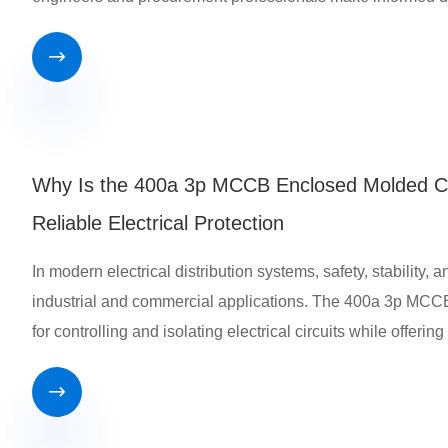

Why Is the 400a 3p MCCB Enclosed Molded Cas
Reliable Electrical Protection
In modern electrical distribution systems, safety, stability,
industrial and commercial applications. The 400a 3p MCCB
for controlling and isolating electrical circuits while offerin
