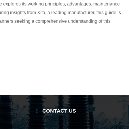
cle explores its working principles, advantages, maintenance
ring insights from Xifa, a leading manufacturer, this guide is
 planners seeking a comprehensive understanding of this
CONTACT US