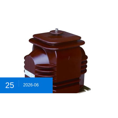
25
2026-06