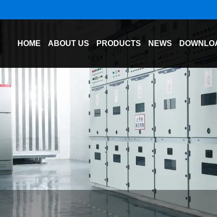
HOME
ABOUT US
PRODUCTS
NEWS
DOWNLO