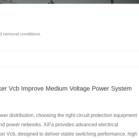
d removal conditions.
ker Vcb Improve Medium Voltage Power System
r distribution, choosing the right circuit protection equipment
, and power networks. XiFa provides advanced electrical
er Vcb, designed to deliver stable switching performance, high