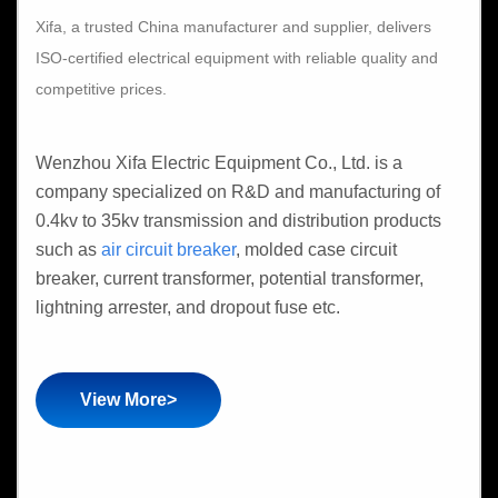
Xifa, a trusted China manufacturer and supplier, delivers
ISO-certified electrical equipment with reliable quality and
competitive prices.
Wenzhou Xifa Electric Equipment Co., Ltd. is a
company specialized on R&D and manufacturing of
0.4kv to 35kv transmission and distribution products
such as
air circuit breaker
, molded case circuit
breaker, current transformer, potential transformer,
lightning arrester, and dropout fuse etc.
View More>