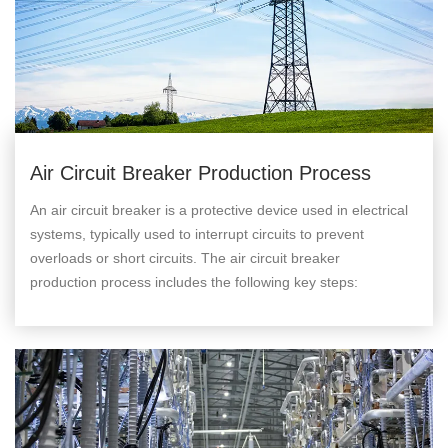
Air Circuit Breaker Production Process
An air circuit breaker is a protective device used in electrical
systems, typically used to interrupt circuits to prevent
overloads or short circuits. The air circuit breaker
production process includes the following key steps: