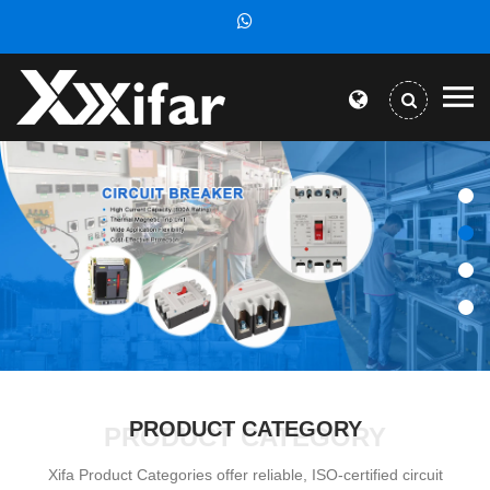
PRODUCT CATEGORY
PRODUCT CATEGORY
Xifa Product Categories offer reliable, ISO-certified circuit