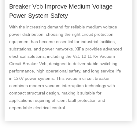
Breaker Vcb Improve Medium Voltage
Power System Safety
With the increasing demand for reliable medium voltage
power distribution, choosing the right circuit protection
equipment has become essential for industrial facilities,
substations, and power networks. XiFa provides advanced
electrical solutions, including the Vs1 12 11 Kv Vacuum
Circuit Breaker Vcb, designed to deliver stable switching
performance, high operational safety, and long service life
in 12kV power systems. This vacuum circuit breaker
combines modern vacuum interruption technology with
compact structural design, making it suitable for
applications requiring efficient fault protection and
dependable electrical control.