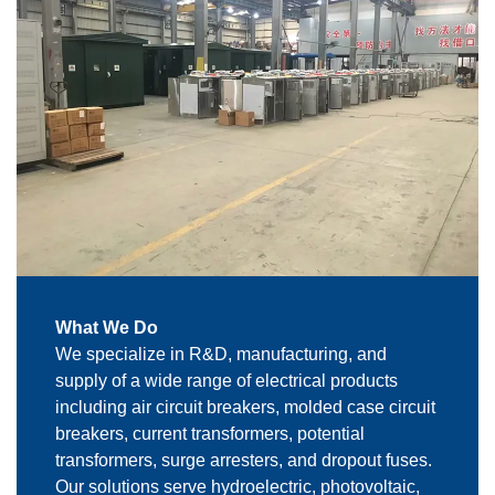
What We Do
We specialize in R&D, manufacturing, and
supply of a wide range of electrical products
including air circuit breakers, molded case circuit
breakers, current transformers, potential
transformers, surge arresters, and dropout fuses.
Our solutions serve hydroelectric, photovoltaic,