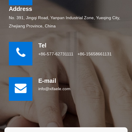
Address
No. 391, Jingqi Road, Yanpan Industrial Zone, Yueqing City,
Zhejiang Province, China
Tel
+86-577-62731111
+86-15658661131
E-mail
info@xifaele.com