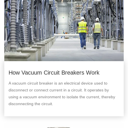
How Vacuum Circuit Breakers Work
A vacuum circuit breaker is an electrical device used to
disconnect or connect current in a circuit. It operates by
using a vacuum environment to isolate the current, thereby
disconnecting the circuit.