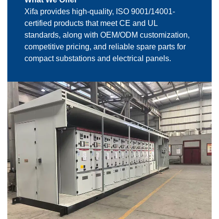
Xifa provides high-quality, ISO 9001/14001-
certified products that meet CE and UL
standards, along with OEM/ODM customization,
competitive pricing, and reliable spare parts for
compact substations and electrical panels.