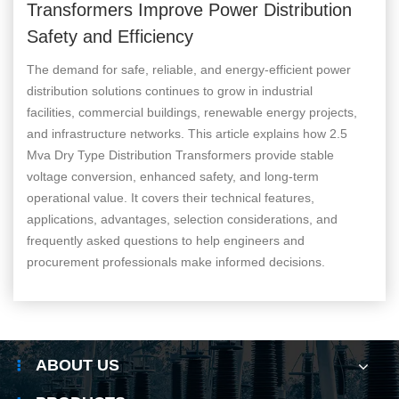
Transformers Improve Power Distribution
Safety and Efficiency
The demand for safe, reliable, and energy-efficient power
distribution solutions continues to grow in industrial
facilities, commercial buildings, renewable energy projects,
and infrastructure networks. This article explains how 2.5
Mva Dry Type Distribution Transformers provide stable
voltage conversion, enhanced safety, and long-term
operational value. It covers their technical features,
applications, advantages, selection considerations, and
frequently asked questions to help engineers and
procurement professionals make informed decisions.
ABOUT US