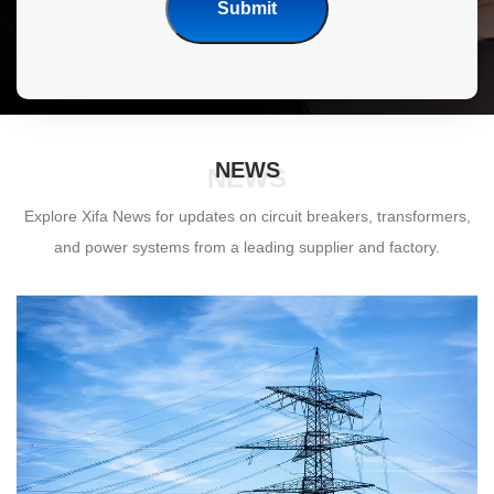
Submit
NEWS
NEWS
Explore Xifa News for updates on circuit breakers, transformers,
and power systems from a leading supplier and factory.