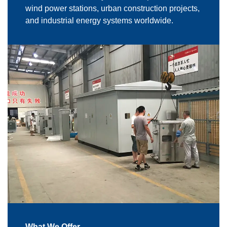
wind power stations, urban construction projects,
and industrial energy systems worldwide.
What We Offer