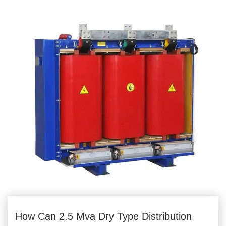
How Can 2.5 Mva Dry Type Distribution