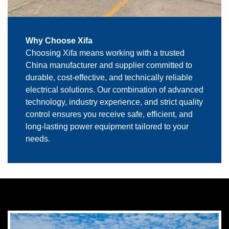
Why Choose Xifa
Choosing Xifa means working with a trusted
China manufacturer and supplier committed to
durable, cost-effective, and technically reliable
electrical solutions. Our combination of advanced
technology, industry experience, and strict quality
control ensures you receive safe, efficient, and
long-lasting power equipment tailored to your
needs.