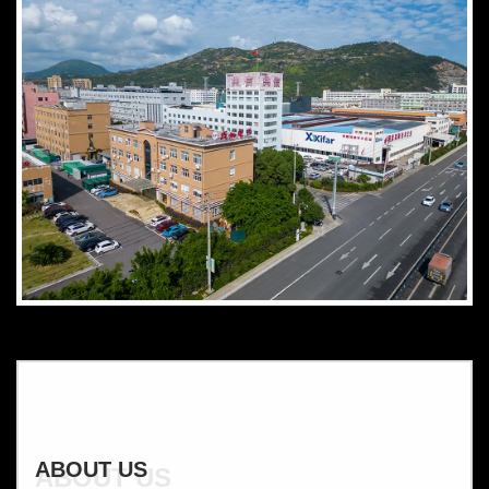
ABOUT US
ABOUT US