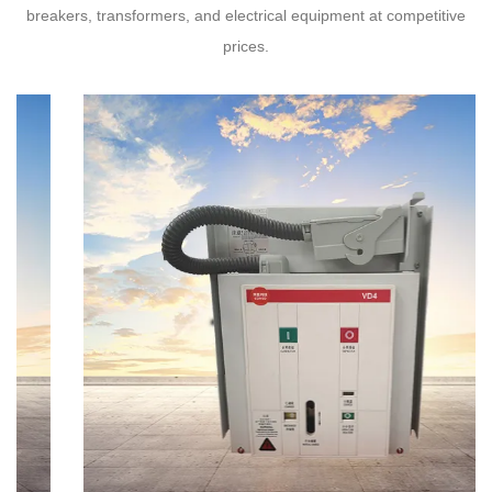
breakers, transformers, and electrical equipment at competitive
prices.