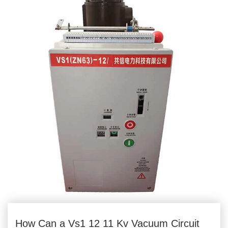
How Can a Vs1 12 11 Kv Vacuum Circuit