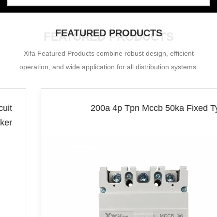
FEATURED PRODUCTS
FEATURED PRODUCTS
Xifa Featured Products combine robust design, efficient
operation, and wide application for all distribution systems.
200a 4p Tpn Mccb 50ka Fixed Type