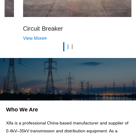
Circuit Breaker
View More
Who We Are
Xifa is a professional China-based manufacturer and supplier of
0.4kV–35kV transmission and distribution equipment. As a