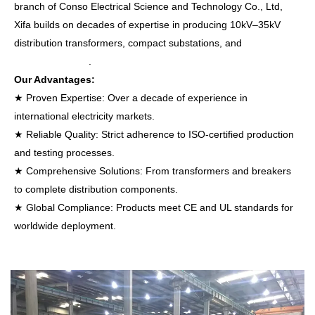
branch of Conso Electrical Science and Technology Co., Ltd,
Xifa builds on decades of expertise in producing 10kV–35kV
distribution transformers, compact substations, and
vacuum
circuit breakers
.
Our Advantages:
★ Proven Expertise: Over a decade of experience in
international electricity markets.
★ Reliable Quality: Strict adherence to ISO-certified production
and testing processes.
★ Comprehensive Solutions: From transformers and breakers
to complete distribution components.
★ Global Compliance: Products meet CE and UL standards for
worldwide deployment.