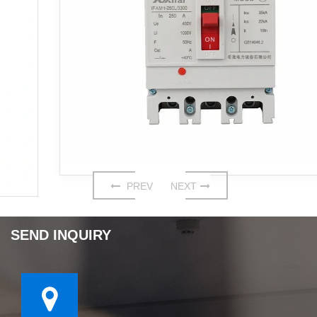
PREV
NEXT
SEND INQUIRY