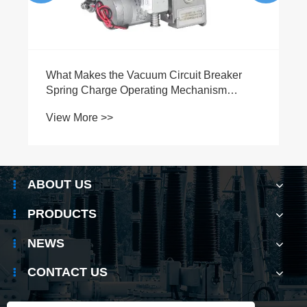
What Makes the Vacuum Circuit Breaker
Spring Charge Operating Mechanism
Essential for Modern Electrical Systems
View More >>
ABOUT US
PRODUCTS
NEWS
CONTACT US