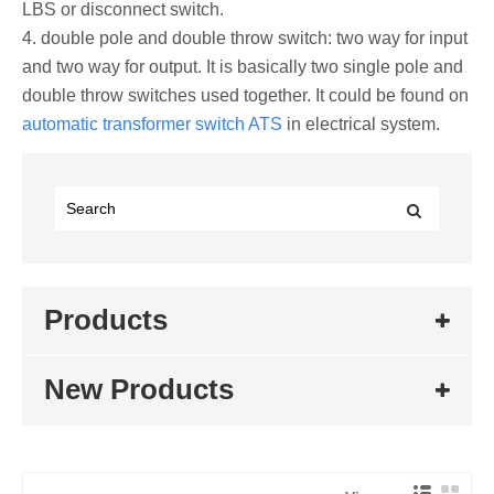
LBS or disconnect switch.
4. double pole and double throw switch: two way for input
and two way for output. It is basically two single pole and
double throw switches used together. It could be found on
automatic transformer switch ATS
in electrical system.
Products
New Products