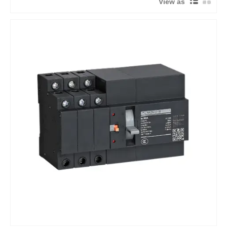
View as