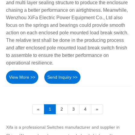
and multi layer sealing structure to produce the enclosure
chasing a better performance on airtightness. Meanwhile,
Wenzhou XiFa Electric Power Equipment Co., Ltd also
focus on the springs and bearings could provide smooth
action on each enclosed pole mounted load break switch.
The relative test shall be done in the producing process
and after enclosed pole mounted load break switch finish
to assemble to ensure the better performance on
operational resilience.
View More >>
Send Inquiry >>
«
1
2
3
4
»
Xifa is a professional Switches manufacturer and supplier in