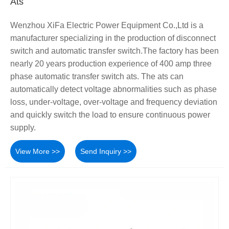
Ats
Wenzhou XiFa Electric Power Equipment Co.,Ltd is a
manufacturer specializing in the production of disconnect
switch and automatic transfer switch.The factory has been
nearly 20 years production experience of 400 amp three
phase automatic transfer switch ats. The ats can
automatically detect voltage abnormalities such as phase
loss, under-voltage, over-voltage and frequency deviation
and quickly switch the load to ensure continuous power
supply.
View More >>
Send Inquiry >>