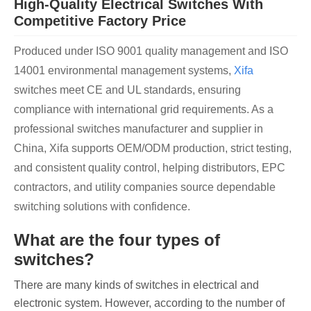
High-Quality Electrical Switches With
Competitive Factory Price
Produced under ISO 9001 quality management and ISO
14001 environmental management systems,
Xifa
switches meet CE and UL standards, ensuring
compliance with international grid requirements. As a
professional switches manufacturer and supplier in
China, Xifa supports OEM/ODM production, strict testing,
and consistent quality control, helping distributors, EPC
contractors, and utility companies source dependable
switching solutions with confidence.
What are the four types of
switches?
There are many kinds of switches in electrical and
electronic system. However, according to the number of