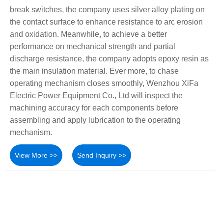
break switches, the company uses silver alloy plating on
the contact surface to enhance resistance to arc erosion
and oxidation. Meanwhile, to achieve a better
performance on mechanical strength and partial
discharge resistance, the company adopts epoxy resin as
the main insulation material. Ever more, to chase
operating mechanism closes smoothly, Wenzhou XiFa
Electric Power Equipment Co., Ltd will inspect the
machining accuracy for each components before
assembling and apply lubrication to the operating
mechanism.
View More >>
Send Inquiry >>