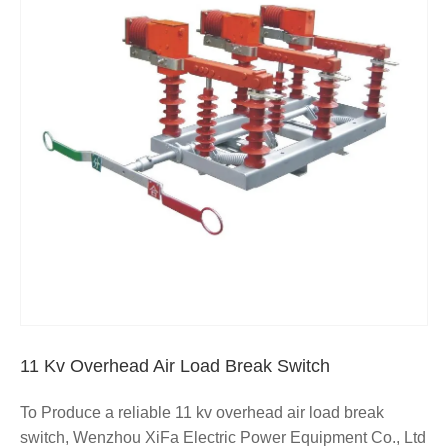
11 Kv Overhead Air Load Break Switch
To Produce a reliable 11 kv overhead air load break
switch, Wenzhou XiFa Electric Power Equipment Co., Ltd