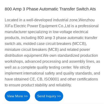
800 Amp 3 Phase Automatic Transfer Switch Ats
Located in a well-developed industrial zone,Wenzhou
XiFa Electric Power Equipment Co.,Ltd is a professional
manufacturer specializing in low-voltage electrical
products, including 800 amp 3 phase automatic transfer
switch ats, molded case circuit breakers (MCCB),
miniature circuit breakers (MCB) and related power
distribution equipment.We own standardized production
workshops, advanced processing and assembly lines, as
well as a complete quality testing center. We strictly
implement international safety and quality standards, and
have obtained CE, CB, ISO9001 and other certifications
to ensure product stability and reliability.
View More >>
Send Inquiry >>