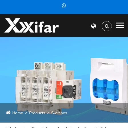
Home
Products
Switches