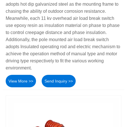
adopts hot dip galvanized steel as the mounting frame to
chasing the ability of outdoor corrosion resistance.
Meanwhile, each 11 kv overhead air load break switch
use epoxy resin as insulation material on phase to phase
to control creepage distance and phase insulation.
Additionally, the pole mounted air load break switch
adopts Insulated operating rod and electric mechanism to
achieve the operation method of manual type and motor
driving type respectively to fit the various working
environment.
View More >>
Send Inquiry >>