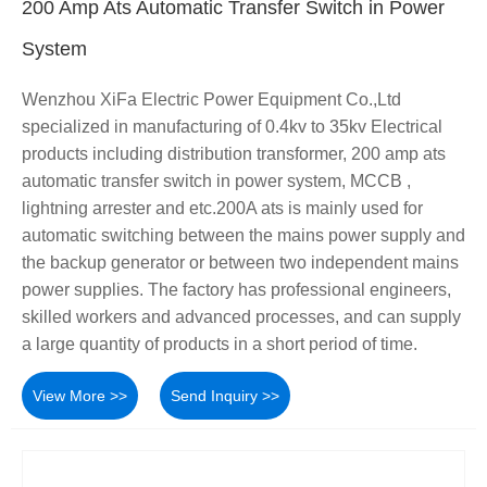
200 Amp Ats Automatic Transfer Switch in Power
System
Wenzhou XiFa Electric Power Equipment Co.,Ltd
specialized in manufacturing of 0.4kv to 35kv Electrical
products including distribution transformer, 200 amp ats
automatic transfer switch in power system, MCCB ,
lightning arrester and etc.200A ats is mainly used for
automatic switching between the mains power supply and
the backup generator or between two independent mains
power supplies. The factory has professional engineers,
skilled workers and advanced processes, and can supply
a large quantity of products in a short period of time.
View More >>
Send Inquiry >>