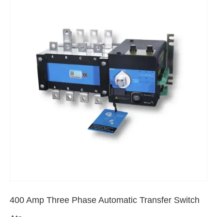
400 Amp Three Phase Automatic Transfer Switch