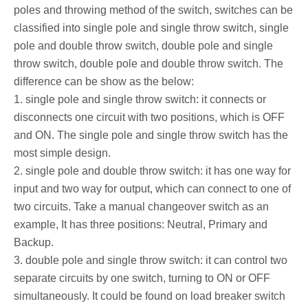
poles and throwing method of the switch, switches can be
classified into single pole and single throw switch, single
pole and double throw switch, double pole and single
throw switch, double pole and double throw switch. The
difference can be show as the below:
1. single pole and single throw switch: it connects or
disconnects one circuit with two positions, which is OFF
and ON. The single pole and single throw switch has the
most simple design.
2. single pole and double throw switch: it has one way for
input and two way for output, which can connect to one of
two circuits. Take a manual changeover switch as an
example, It has three positions: Neutral, Primary and
Backup.
3. double pole and single throw switch: it can control two
separate circuits by one switch, turning to ON or OFF
simultaneously. It could be found on load breaker switch