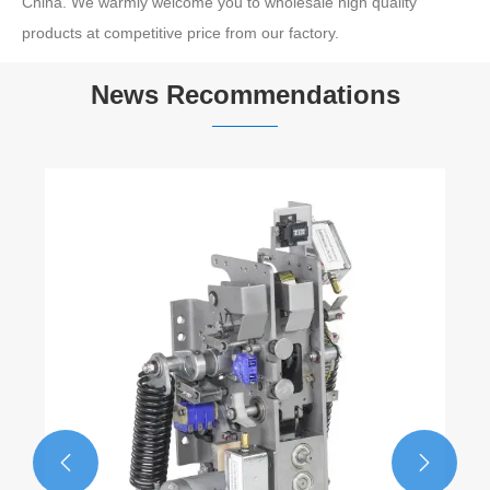
China. We warmly welcome you to wholesale high quality
products at competitive price from our factory.
News Recommendations

