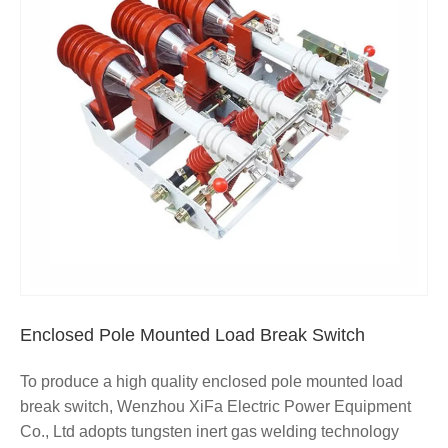
Enclosed Pole Mounted Load Break Switch
To produce a high quality enclosed pole mounted load
break switch, Wenzhou XiFa Electric Power Equipment
Co., Ltd adopts tungsten inert gas welding technology