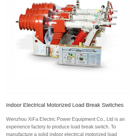
Indoor Electrical Motorized Load Break Switches
Wenzhou XiFa Electric Power Equipment Co., Ltd is an
experience factory to produce load break switch. To
manufacture a solid indoor electrical motorized load