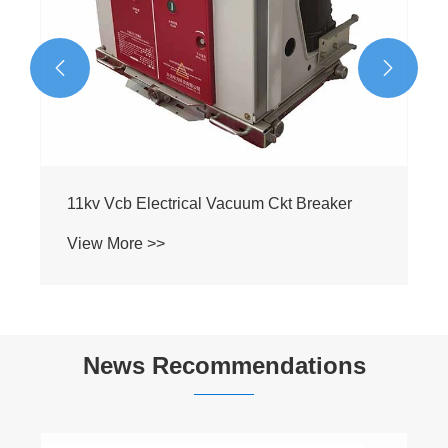


News Recommendations