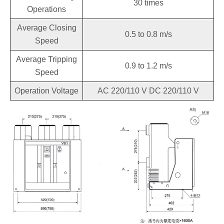
30 times
Operations
Average Closing
0.5 to 0.8 m/s
Speed
Average Tripping
0.9 to 1.2 m/s
Speed
Operation Voltage
AC 220/110 V DC 220/110 V