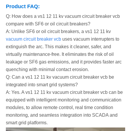
Product FAQ:
Q: How does a vs1 12 11 kv vacuum circuit breaker vcb
compare with SF6 or oil circuit breakers?
A: Unlike SF6 or oil circuit breakers, a vs1 12 11 kv
vacuum circuit breaker vcb
uses vacuum interrupters to
extinguish the arc. This makes it cleaner, safer, and
virtually maintenance-free. It eliminates the risk of oil
leakage or SF6 gas emissions, and it provides faster arc
quenching with minimal contact erosion.
Q: Can a vs1 12 11 kv vacuum circuit breaker vcb be
integrated into smart grid systems?
A: Yes. A vs1 12 11 kv vacuum circuit breaker vcb can be
equipped with intelligent monitoring and communication
modules, to allow remote control, real time condition
monitoring, and seamless integration into SCADA and
smart grid platforms.