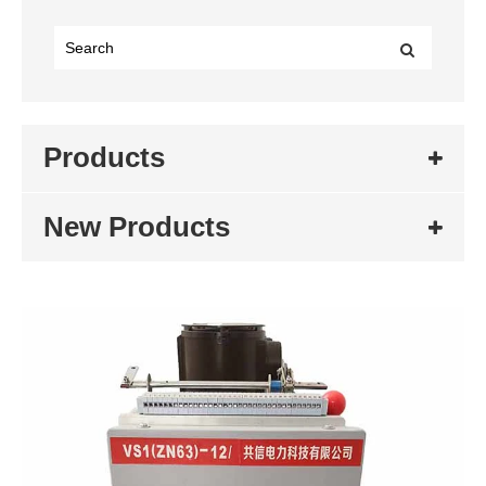
Products
New Products