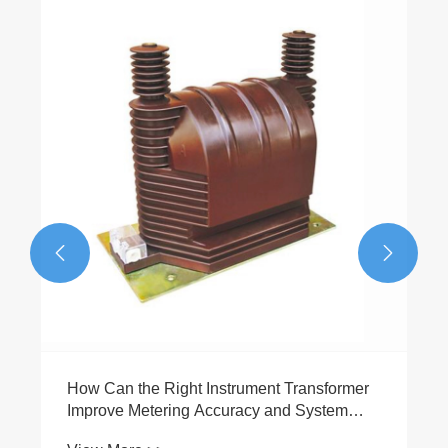
How Can 2.5 Mva Dry Type Distribution
Transformers Improve Power Distribution
Safety and Efficiency
View More >>

