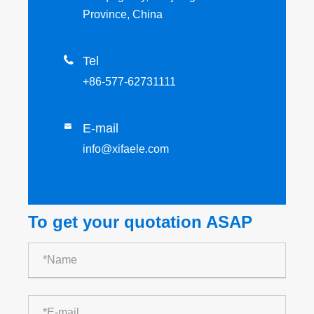
Province, China

Tel
+86-577-62731111
E-mail

info@xifaele.com
To get your quotation ASAP