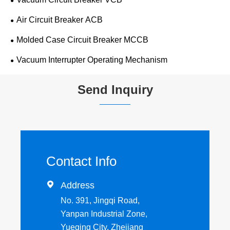
Air Circuit Breaker ACB
Molded Case Circuit Breaker MCCB
Vacuum Interrupter Operating Mechanism
Send Inquiry
Contact Info

Address
No. 391, Jingqi Road,
Yanpan Industrial Zone,
Yueqing City, Zhejiang