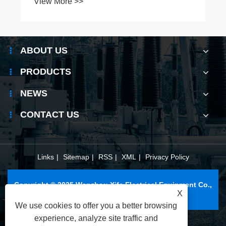
ABOUT US
PRODUCTS
NEWS
CONTACT US
Links
|
Sitemap
|
RSS
|
XML
|
Privacy Policy
Copyright © 2025 Wenzhou Xifa Electrical Equipment Co.,
X
Ltd. All Rights Reserved.
We use cookies to offer you a better browsing
experience, analyze site traffic and