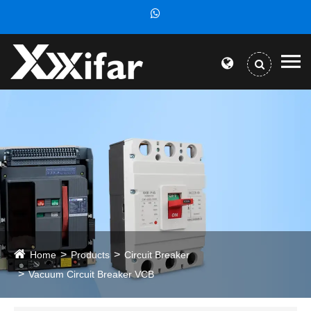
Home
Products
Circuit Breaker
Vacuum Circuit Breaker VCB