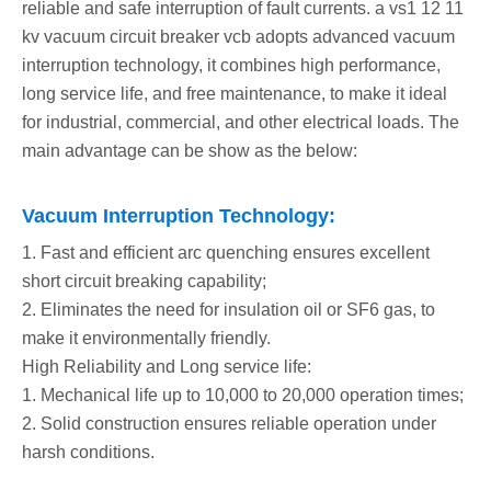
reliable and safe interruption of fault currents. a vs1 12 11
kv vacuum circuit breaker vcb adopts advanced vacuum
interruption technology, it combines high performance,
long service life, and free maintenance, to make it ideal
for industrial, commercial, and other electrical loads. The
main advantage can be show as the below:
Vacuum Interruption Technology:
1. Fast and efficient arc quenching ensures excellent
short circuit breaking capability;
2. Eliminates the need for insulation oil or SF6 gas, to
make it environmentally friendly.
High Reliability and Long service life:
1. Mechanical life up to 10,000 to 20,000 operation times;
2. Solid construction ensures reliable operation under
harsh conditions.