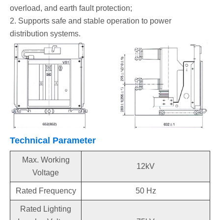
overload, and earth fault protection;
2. Supports safe and stable operation to power
distribution systems.
Technical Parameter
Max. Working
12kV
Voltage
Rated Frequency
50 Hz
Rated Lighting