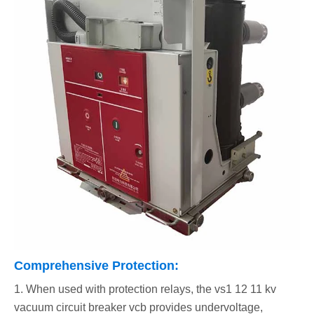
Comprehensive Protection:
1. When used with protection relays, the vs1 12 11 kv
vacuum circuit breaker vcb provides undervoltage,