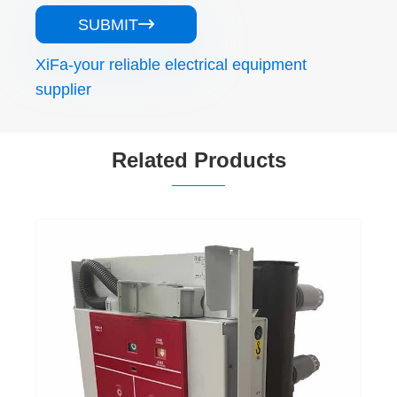
SUBMIT

XiFa-your reliable electrical equipment
supplier
Related Products
35 36 Kv Medium Voltage Vacuum Circuit
Breaker
View More >>