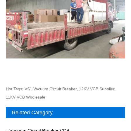
Hot Tags: VS1 Vacuum Circuit Breaker, 12KV VCB Supplier,
11KV VCB Wholesale
Related Category
Vacuum Circuit Breaker VCB