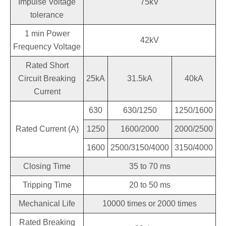
Impulse Voltage
75kV
tolerance
1 min Power
42kV
Frequency Voltage
Rated Short
Circuit Breaking
25kA
31.5kA
40kA
Current
630
630/1250
1250/1600
Rated Current (A)
1250
1600/2000
2000/2500
1600
2500/3150/4000
3150/4000
Closing Time
35 to 70 ms
Tripping Time
20 to 50 ms
Mechanical Life
10000 times or 2000 times
Rated Breaking