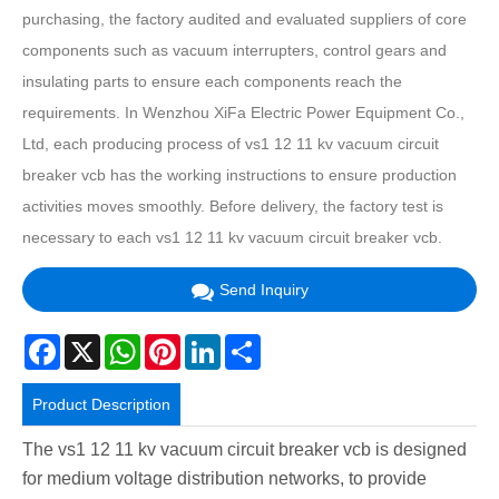
purchasing, the factory audited and evaluated suppliers of core
components such as vacuum interrupters, control gears and
insulating parts to ensure each components reach the
requirements. In Wenzhou XiFa Electric Power Equipment Co.,
Ltd, each producing process of vs1 12 11 kv vacuum circuit
breaker vcb has the working instructions to ensure production
activities moves smoothly. Before delivery, the factory test is
necessary to each vs1 12 11 kv vacuum circuit breaker vcb.
Send Inquiry
Facebook
X
WhatsApp
Pinterest
LinkedIn
Share
Product Description
The vs1 12 11 kv vacuum circuit breaker vcb is designed
for medium voltage distribution networks, to provide