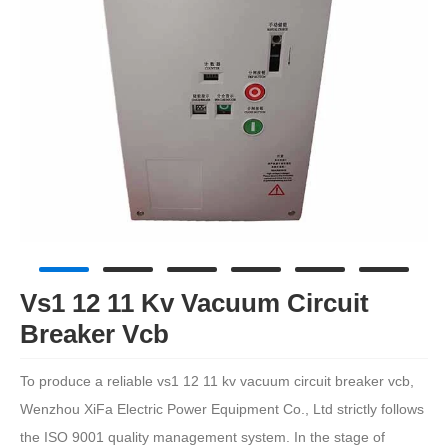
Vs1 12 11 Kv Vacuum Circuit
Breaker Vcb
To produce a reliable vs1 12 11 kv vacuum circuit breaker vcb,
Wenzhou XiFa Electric Power Equipment Co., Ltd strictly follows
the ISO 9001 quality management system. In the stage of