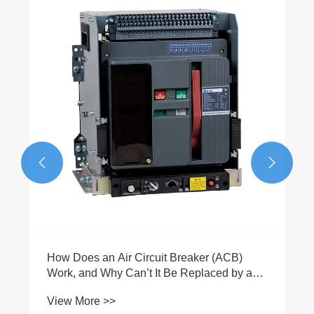
Is a 400A 3P MCCB Enclosed Molded Case
Switch the Best Choice for Reliable
Industrial Power Distribution
View More >>

