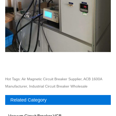
Hot Tags: Air Magnetic Circuit Breaker Supplier, ACB 1600A
Manufacturer, Industrial Circuit Breaker Wholesale
Related Category