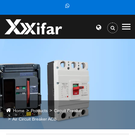
Home
Products
Circuit Breaker
Air Circuit Breaker ACB