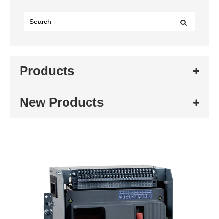
Products
New Products