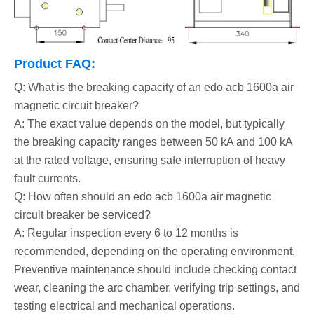
Product FAQ:
Q: What is the breaking capacity of an edo acb 1600a air
magnetic circuit breaker?
A: The exact value depends on the model, but typically
the breaking capacity ranges between 50 kA and 100 kA
at the rated voltage, ensuring safe interruption of heavy
fault currents.
Q: How often should an edo acb 1600a air magnetic
circuit breaker be serviced?
A: Regular inspection every 6 to 12 months is
recommended, depending on the operating environment.
Preventive maintenance should include checking contact
wear, cleaning the arc chamber, verifying trip settings, and
testing electrical and mechanical operations.