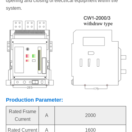
opening and closing of electrical equipment within the
system.
Production Parameter:
Rated Frame
A
2000
Current
Rated Current
A
1600