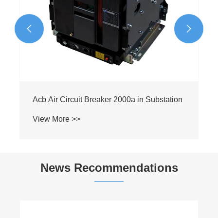


News Recommendations