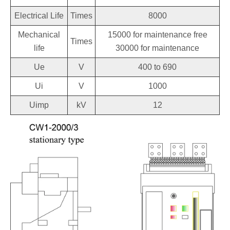
Electrical Life
Times
8000
Mechanical
15000 for maintenance free
Times
life
30000 for maintenance
Ue
V
400 to 690
Ui
V
1000
Uimp
kV
12