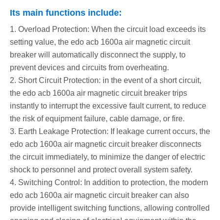
Its main functions include:
1. Overload Protection: When the circuit load exceeds its
setting value, the edo acb 1600a air magnetic circuit
breaker will automatically disconnect the supply, to
prevent devices and circuits from overheating.
2. Short Circuit Protection: in the event of a short circuit,
the edo acb 1600a air magnetic circuit breaker trips
instantly to interrupt the excessive fault current, to reduce
the risk of equipment failure, cable damage, or fire.
3. Earth Leakage Protection: If leakage current occurs, the
edo acb 1600a air magnetic circuit breaker disconnects
the circuit immediately, to minimize the danger of electric
shock to personnel and protect overall system safety.
4. Switching Control: In addition to protection, the modern
edo acb 1600a air magnetic circuit breaker can also
provide intelligent switching functions, allowing controlled