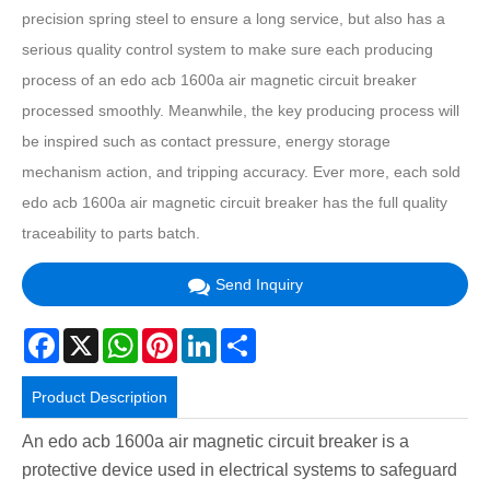
precision spring steel to ensure a long service, but also has a
serious quality control system to make sure each producing
process of an edo acb 1600a air magnetic circuit breaker
processed smoothly. Meanwhile, the key producing process will
be inspired such as contact pressure, energy storage
mechanism action, and tripping accuracy. Ever more, each sold
edo acb 1600a air magnetic circuit breaker has the full quality
traceability to parts batch.
Send Inquiry
Facebook
X
WhatsApp
Pinterest
LinkedIn
Share
Product Description
An edo acb 1600a air magnetic circuit breaker is a
protective device used in electrical systems to safeguard