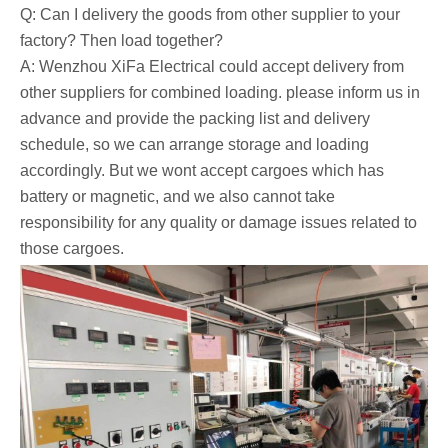
Q: Can I delivery the goods from other supplier to your
factory? Then load together?
A: Wenzhou XiFa Electrical could accept delivery from
other suppliers for combined loading. please inform us in
advance and provide the packing list and delivery
schedule, so we can arrange storage and loading
accordingly. But we wont accept cargoes which has
battery or magnetic, and we also cannot take
responsibility for any quality or damage issues related to
those cargoes.