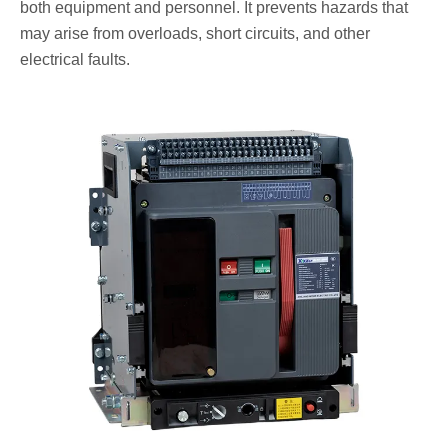
both equipment and personnel. It prevents hazards that
may arise from overloads, short circuits, and other
electrical faults.