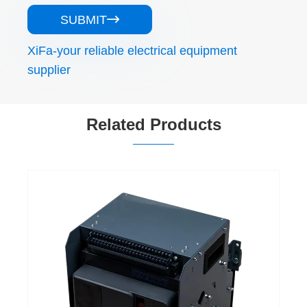
SUBMIT

XiFa-your reliable electrical equipment
supplier
Related Products
1250 Amp Acb in Electrical Circuit
View More >>