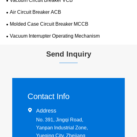
Vacuum Circuit Breaker VCB
Air Circuit Breaker ACB
Molded Case Circuit Breaker MCCB
Vacuum Interrupter Operating Mechanism
Send Inquiry
Contact Info

Address
No. 391, Jingqi Road,
Yanpan Industrial Zone,
Yueqing City, Zhejiang