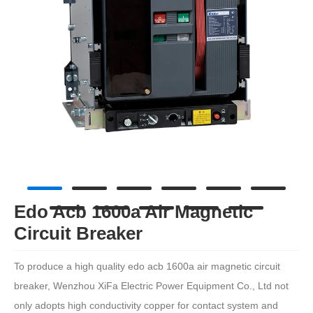
Edo Acb 1600a Air Magnetic
Circuit Breaker
To produce a high quality edo acb 1600a air magnetic circuit
breaker, Wenzhou XiFa Electric Power Equipment Co., Ltd not
only adopts high conductivity copper for contact system and