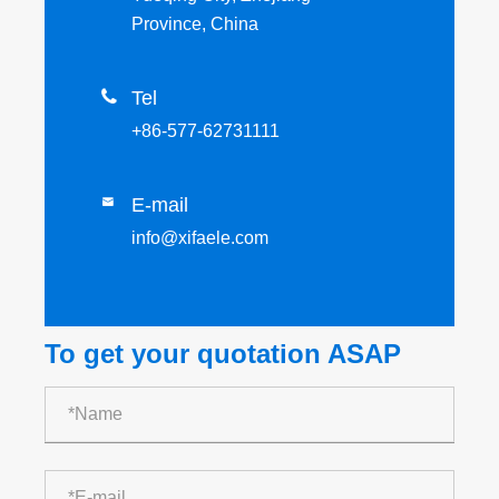
Province, China

Tel
+86-577-62731111
E-mail

info@xifaele.com
To get your quotation ASAP