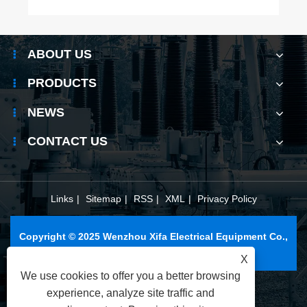
ABOUT US
PRODUCTS
NEWS
CONTACT US
Links
|
Sitemap
|
RSS
|
XML
|
Privacy Policy
Copyright © 2025 Wenzhou Xifa Electrical Equipment Co.,
Ltd. All Rights Reserved.
X
We use cookies to offer you a better browsing
experience, analyze site traffic and