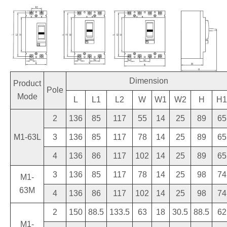
Dimension
Product
Pole
Mode
L
L1
L2
W
W1
W2
H
H1
2
136
85
117
55
14
25
89
65
M1-63L
3
136
85
117
78
14
25
89
65
4
136
86
117
102
14
25
89
65
3
136
85
117
78
14
25
98
74
M1-
63M
4
136
86
117
102
14
25
98
74
2
150
88.5
133.5
63
18
30.5
88.5
62
M1-