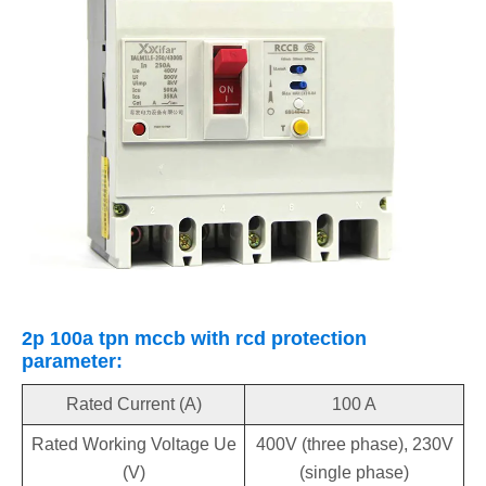
2p 100a tpn mccb with rcd protection
parameter:
Rated Current (A)
100 A
Rated Working Voltage Ue
400V (three phase), 230V
(V)
(single phase)