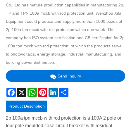
Co., Ltd has mature production capabilities in manufacturing 2p,
TP and TPN 100a mccb with rcd protection unit. Wenzhou Xifa
Equipment could produce and supply more than 1000 boxes of
2p 100a tpn mccb with rcd protection within one week. The
company has ISO system certification and CE certification for 2p
100a tpn mccb with rcd protection, of which the products serve
to photovoltaics, energy storage, industrial manufacturing, and
building power distribution.
Send Inquiry
Facebook
X
WhatsApp
Pinterest
LinkedIn
Share
Product Description
2p 100a tpn mccb with rcd protection is a 100A 2 pole or
four pole moulded case circuit breaker with residual