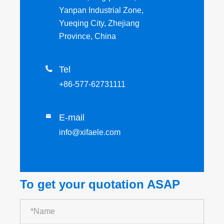
Yanpan Industrial Zone,
Yueqing City, Zhejiang
Province, China

Tel
+86-577-62731111
E-mail

info@xifaele.com
To get your quotation ASAP