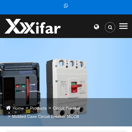
Home
Products
Circuit Breaker
Molded Case Circuit Breaker MCCB