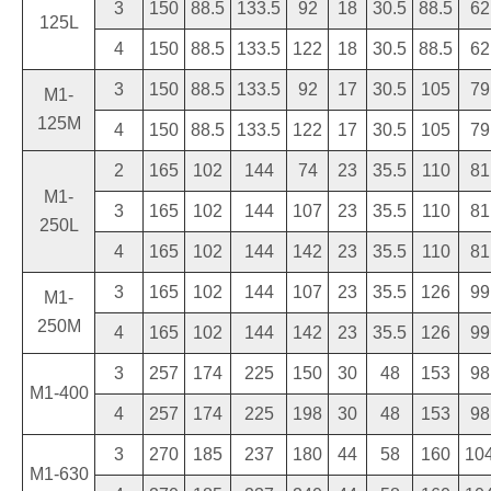
3
150
88.5
133.5
92
18
30.5
88.5
62
125L
4
150
88.5
133.5
122
18
30.5
88.5
62
3
150
88.5
133.5
92
17
30.5
105
79
M1-
125M
4
150
88.5
133.5
122
17
30.5
105
79
2
165
102
144
74
23
35.5
110
81
M1-
3
165
102
144
107
23
35.5
110
81
250L
4
165
102
144
142
23
35.5
110
81
3
165
102
144
107
23
35.5
126
99
M1-
250M
4
165
102
144
142
23
35.5
126
99
3
257
174
225
150
30
48
153
98
M1-400
4
257
174
225
198
30
48
153
98
3
270
185
237
180
44
58
160
10
M1-630