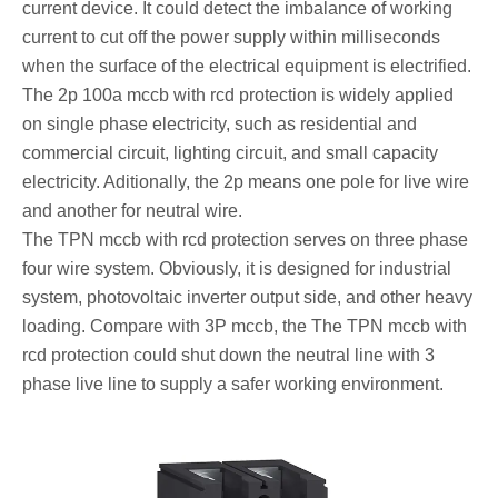
current device. It could detect the imbalance of working
current to cut off the power supply within milliseconds
when the surface of the electrical equipment is electrified.
The 2p 100a mccb with rcd protection is widely applied
on single phase electricity, such as residential and
commercial circuit, lighting circuit, and small capacity
electricity. Aditionally, the 2p means one pole for live wire
and another for neutral wire.
The TPN mccb with rcd protection serves on three phase
four wire system. Obviously, it is designed for industrial
system, photovoltaic inverter output side, and other heavy
loading. Compare with 3P mccb, the The TPN mccb with
rcd protection could shut down the neutral line with 3
phase live line to supply a safer working environment.