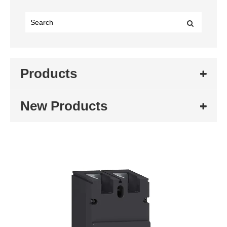
Products
New Products