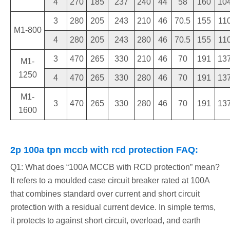
4
270
185
237
240
44
58
160
10
3
280
205
243
210
46
70.5
155
11
M1-800
4
280
205
243
280
46
70.5
155
11
3
470
265
330
210
46
70
191
13
M1-
1250
4
470
265
330
280
46
70
191
13
M1-
3
470
265
330
280
46
70
191
13
1600
2p 100a tpn mccb with rcd protection FAQ:
Q1: What does “100A MCCB with RCD protection” mean?
It refers to a moulded case circuit breaker rated at 100A
that combines standard over current and short circuit
protection with a residual current device. In simple terms,
it protects to against short circuit, overload, and earth