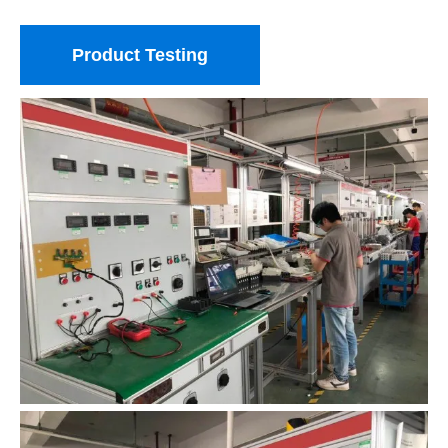
Product Testing