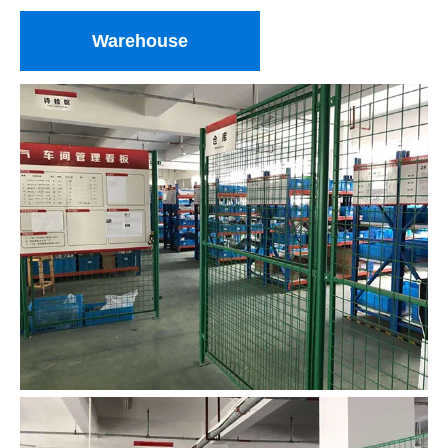
Warehouse