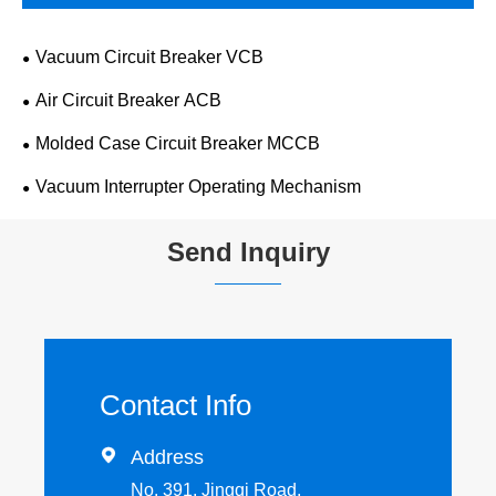
Vacuum Circuit Breaker VCB
Air Circuit Breaker ACB
Molded Case Circuit Breaker MCCB
Vacuum Interrupter Operating Mechanism
Send Inquiry
Contact Info

Address
No. 391, Jingqi Road,