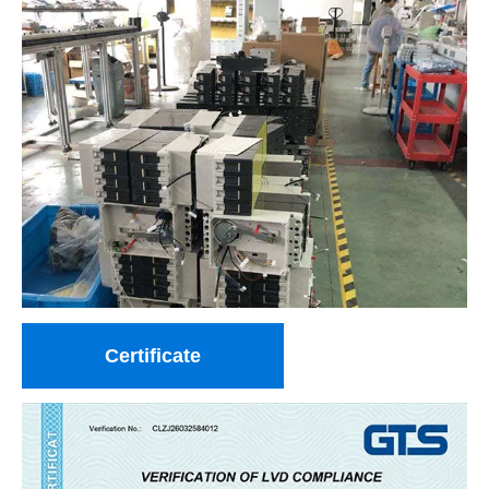
Certificate