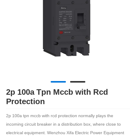
2p 100a Tpn Mccb with Rcd
Protection
2p 100a tpn mccb with rcd protection normally plays the
incoming circuit breaker in a distribution box, where close to
electrical equipment. Wenzhou Xifa Electric Power Equipment