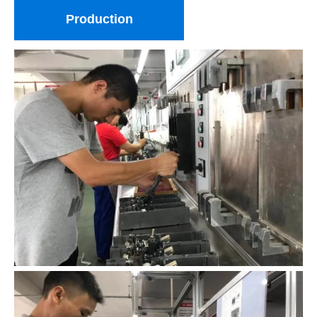
Production