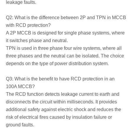
leakage faults.
Q2: What is the difference between 2P and TPN in MCCB
with RCD protection?
A 2P MCCB is designed for single phase systems, where
it switches phase and neutral.
TPN is used in three phase four wire systems, where all
three phases and the neutral can be isolated. The choice
depends on the type of power distribution system.
Q3: What is the benefit to have RCD protection in an
100A MCCB?
The RCD function detects leakage current to earth and
disconnects the circuit within milliseconds. It provides
additional safety against electric shock and reduces the
risk of electrical fires caused by insulation failure or
ground faults.