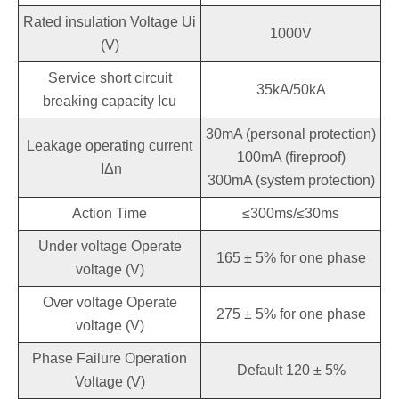
Rated insulation Voltage Ui
1000V
(V)
Service short circuit
35kA/50kA
breaking capacity Icu
30mA (personal protection)
Leakage operating current
100mA (fireproof)
IΔn
300mA (system protection)
Action Time
≤300ms/≤30ms
Under voltage Operate
165 ± 5% for one phase
voltage (V)
Over voltage Operate
275 ± 5% for one phase
voltage (V)
Phase Failure Operation
Default 120 ± 5%
Voltage (V)