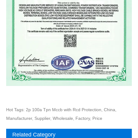
Hot Tags: 2p 100a Tpn Mccb with Rcd Protection, China,
Manufacturer, Supplier, Wholesale, Factory, Price
Related Category